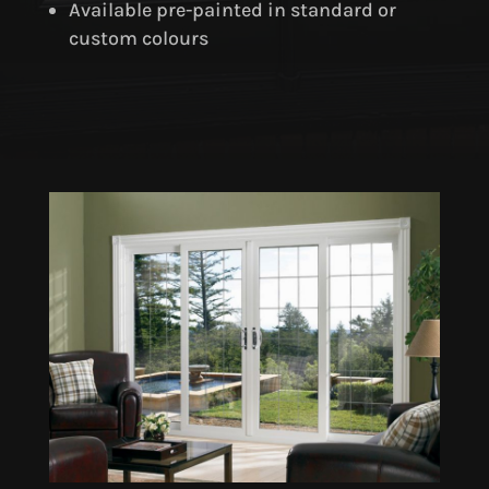
Available pre-painted in standard or
custom colours