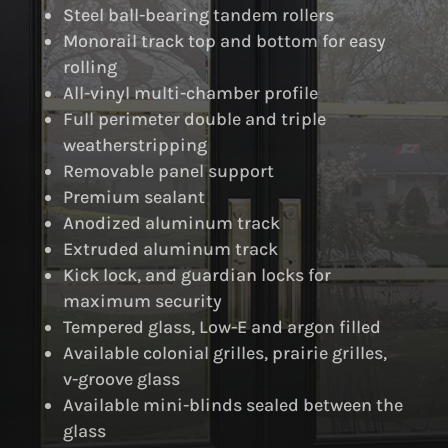
Steel ball-bearing tandem rollers
Monorail track top and bottom for easy
rolling
All-vinyl multi-chamber profile
Full perimeter double and triple
weatherstripping
Removable panel support
Premium sealant
Anodized aluminum track
Extruded aluminum track
Kick lock, and guardian locks for
maximum security
Tempered glass, Low-E and argon filled
Available colonial grilles, prairie grilles,
v-groove glass
Available mini-blinds sealed between the
glass