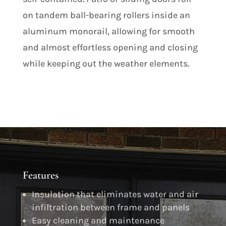
on tandem ball-bearing rollers inside an
aluminum monorail, allowing for smooth
and almost effortless opening and closing
while keeping out the weather elements.
Features
Insulation that eliminates water and air
infiltration between frame and panels
Easy cleaning and maintenance