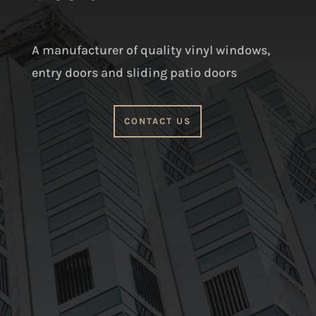
A manufacturer of quality vinyl windows,
entry doors and sliding patio doors
CONTACT US