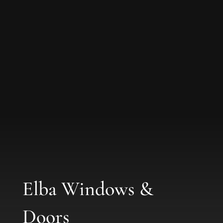
Elba Windows &
Doors