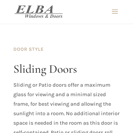
DOOR STYLE
Sliding Doors
Sliding or Patio doors offer a maximum
glass for viewing and a minimal sized
frame, for best viewing and allowing the
sunlight into a room. No additional interior
space is needed in the room as this door is
self-contained. Patio or sliding doors roll