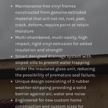
Maintenance-free vinyl frames
constructed from genuine extruded
material that will not rot, rust, peel,
crack, deform, require paint or retain
moisture
Multi-chambered, multi-cavity, high
impact, rigid vinyl extrusion for added
insulation and strength
Smart designed drainage system with
sloped sills to prevent water trapping
under the insulated glass unit, reducing
the possibility of premature seal failure;
Unique design consisting of 3 rubber
weather-stripping providing a solid
barrier against air, water and noise
Engineered for new custom home
construction and custom sizes for