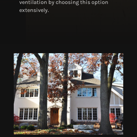
ventilation by choosing this option
extensively.