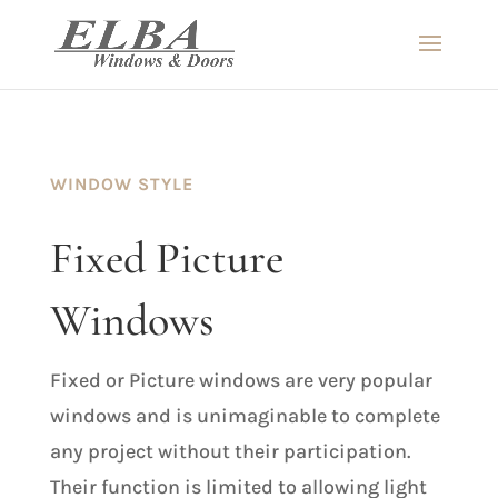
WINDOW STYLE
Fixed Picture
Windows
Fixed or Picture windows are very popular
windows and is unimaginable to complete
any project without their participation.
Their function is limited to allowing light