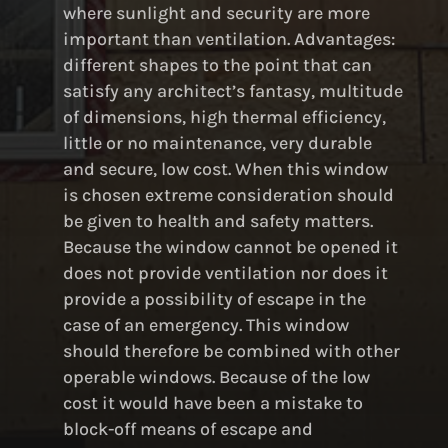
where sunlight and security are more
important than ventilation. Advantages:
different shapes to the point that can
satisfy any architect’s fantasy, multitude
of dimensions, high thermal efficiency,
little or no maintenance, very durable
and secure, low cost. When this window
is chosen extreme consideration should
be given to health and safety matters.
Because the window cannot be opened it
does not provide ventilation nor does it
provide a possibility of escape in the
case of an emergency. This window
should therefore be combined with other
operable windows. Because of the low
cost it would have been a mistake to
block-off means of escape and