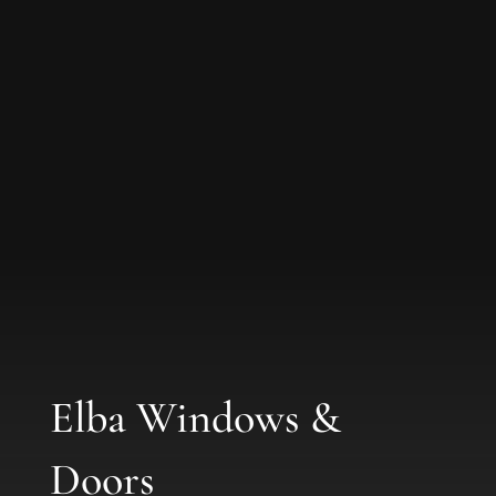
Elba Windows &
Doors