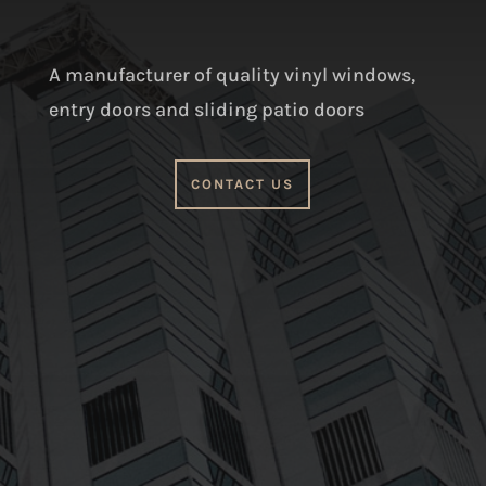
A manufacturer of quality vinyl windows,
entry doors and sliding patio doors
CONTACT US