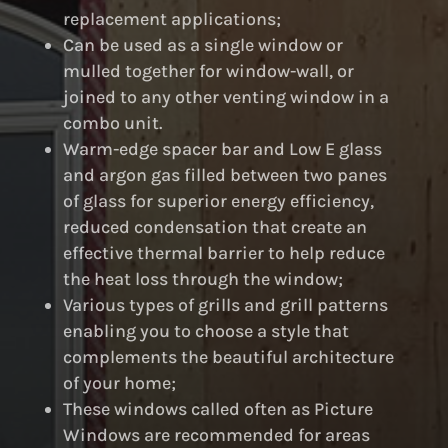
replacement applications;
Can be used as a single window or
mulled together for window-wall, or
joined to any other venting window in a
combo unit.
Warm-edge spacer bar and Low E glass
and argon gas filled between two panes
of glass for superior energy efficiency,
reduced condensation that create an
effective thermal barrier to help reduce
the heat loss through the window;
Various types of grills and grill patterns
enabling you to choose a style that
complements the beautiful architecture
of your home;
These windows called often as Picture
Windows are recommended for areas