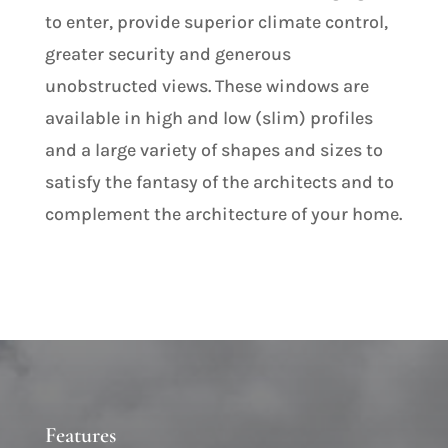
to enter, provide superior climate control,
greater security and generous
unobstructed views. These windows are
available in high and low (slim) profiles
and a large variety of shapes and sizes to
satisfy the fantasy of the architects and to
complement the architecture of your home.
Features